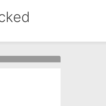
ocked